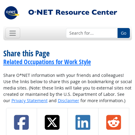
Go
Share this Page
Related Occupations for Work Style
Share O*NET information with your friends and colleagues!
Use the links below to share this page on bookmarking or social
media sites. (Note: these links will take you to external sites not
created or maintained by the U.S. Department of Labor. See
our
Privacy Statement
and
Disclaimer
for more information.)