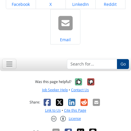
Share on
Share on
Share on
Share on
Facebook
X
LinkedIn
Reddit
Share on
Email
Go
Yes, it was help
No, it was n
Was this page helpful?
Job Seeker Help
•
Contact Us
Facebook
X
LinkedIn
Reddit
Email
Share:
Link to Us
•
Cite this Page
License
Creative Commons CC-BY