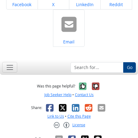
Share on
Share on
Share on
Share on
Facebook
X
LinkedIn
Reddit
Share on
Email
Go
Yes, it was help
No, it was n
Was this page helpful?
Job Seeker Help
•
Contact Us
Facebook
X
LinkedIn
Reddit
Email
Share:
Link to Us
•
Cite this Page
License
Creative Commons CC-BY