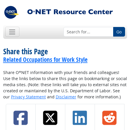
Go
Share this Page
Related Occupations for Work Style
Share O*NET information with your friends and colleagues!
Use the links below to share this page on bookmarking or social
media sites. (Note: these links will take you to external sites not
created or maintained by the U.S. Department of Labor. See
our
Privacy Statement
and
Disclaimer
for more information.)