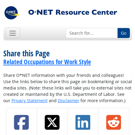
Go
Share this Page
Related Occupations for Work Style
Share O*NET information with your friends and colleagues!
Use the links below to share this page on bookmarking or social
media sites. (Note: these links will take you to external sites not
created or maintained by the U.S. Department of Labor. See
our
Privacy Statement
and
Disclaimer
for more information.)