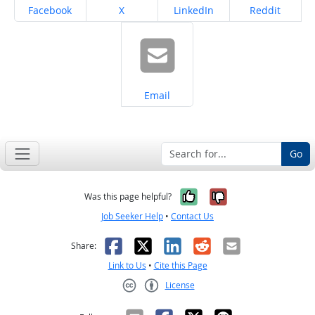
Share on
Share on
Share on
Share on
Facebook
X
LinkedIn
Reddit
Share on
Email
Go
Yes, it was help
No, it was n
Was this page helpful?
Job Seeker Help
•
Contact Us
Facebook
X
LinkedIn
Reddit
Email
Share:
Link to Us
•
Cite this Page
License
Creative Commons CC-BY