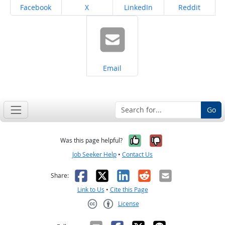
Share on
Share on
Share on
Share on
Facebook
X
LinkedIn
Reddit
Share on
Email
Go
Yes, it was help
No, it was n
Was this page helpful?
Job Seeker Help
•
Contact Us
Facebook
X
LinkedIn
Reddit
Email
Share:
Link to Us
•
Cite this Page
License
Creative Commons CC-BY