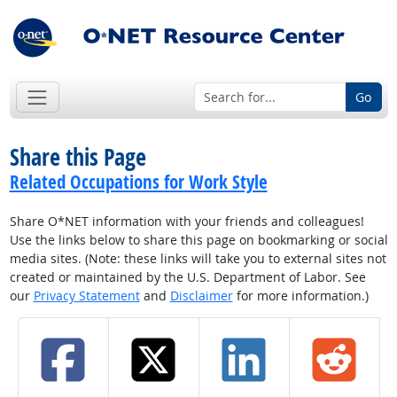
Go
Share this Page
Related Occupations for Work Style
Share O*NET information with your friends and colleagues!
Use the links below to share this page on bookmarking or social
media sites. (Note: these links will take you to external sites not
created or maintained by the U.S. Department of Labor. See
our
Privacy Statement
and
Disclaimer
for more information.)