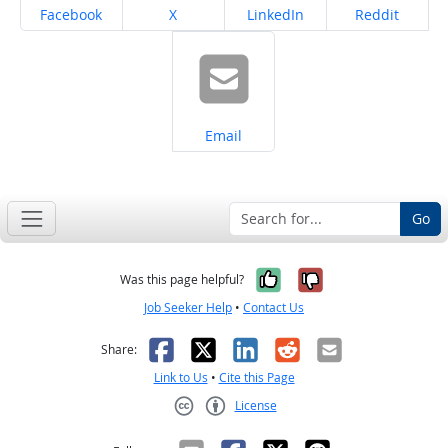
Share on
Share on
Share on
Share on
Facebook
X
LinkedIn
Reddit
Share on
Email
Go
Yes, it was help
No, it was n
Was this page helpful?
Job Seeker Help
•
Contact Us
Facebook
X
LinkedIn
Reddit
Email
Share:
Link to Us
•
Cite this Page
License
Creative Commons CC-BY