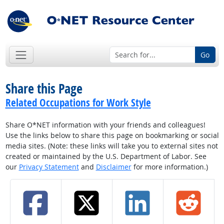
Go
Share this Page
Related Occupations for Work Style
Share O*NET information with your friends and colleagues!
Use the links below to share this page on bookmarking or social
media sites. (Note: these links will take you to external sites not
created or maintained by the U.S. Department of Labor. See
our
Privacy Statement
and
Disclaimer
for more information.)