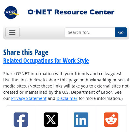
Go
Share this Page
Related Occupations for Work Style
Share O*NET information with your friends and colleagues!
Use the links below to share this page on bookmarking or social
media sites. (Note: these links will take you to external sites not
created or maintained by the U.S. Department of Labor. See
our
Privacy Statement
and
Disclaimer
for more information.)