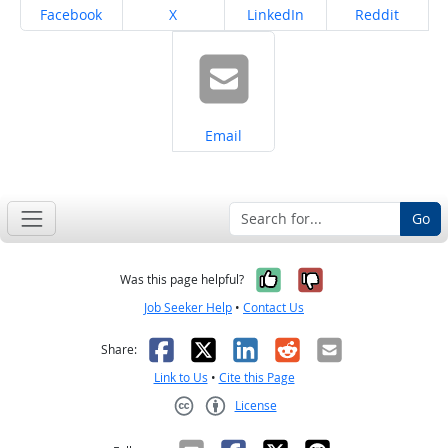
Share on
Share on
Share on
Share on
Facebook
X
LinkedIn
Reddit
Share on
Email
Go
Yes, it was help
No, it was n
Was this page helpful?
Job Seeker Help
•
Contact Us
Facebook
X
LinkedIn
Reddit
Email
Share:
Link to Us
•
Cite this Page
License
Creative Commons CC-BY