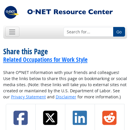
Go
Share this Page
Related Occupations for Work Style
Share O*NET information with your friends and colleagues!
Use the links below to share this page on bookmarking or social
media sites. (Note: these links will take you to external sites not
created or maintained by the U.S. Department of Labor. See
our
Privacy Statement
and
Disclaimer
for more information.)