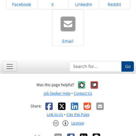
Share on
Share on
Share on
Share on
Facebook
X
LinkedIn
Reddit
Share on
Email
Go
Yes, it was help
No, it was n
Was this page helpful?
Job Seeker Help
•
Contact Us
Facebook
X
LinkedIn
Reddit
Email
Share:
Link to Us
•
Cite this Page
License
Creative Commons CC-BY