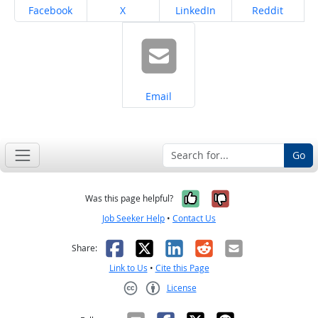
Share on
Share on
Share on
Share on
Facebook
X
LinkedIn
Reddit
Share on
Email
Go
Yes, it was help
No, it was n
Was this page helpful?
Job Seeker Help
•
Contact Us
Facebook
X
LinkedIn
Reddit
Email
Share:
Link to Us
•
Cite this Page
License
Creative Commons CC-BY