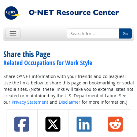
Go
Share this Page
Related Occupations for Work Style
Share O*NET information with your friends and colleagues!
Use the links below to share this page on bookmarking or social
media sites. (Note: these links will take you to external sites not
created or maintained by the U.S. Department of Labor. See
our
Privacy Statement
and
Disclaimer
for more information.)