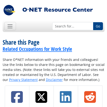
Go
Share this Page
Related Occupations for Work Style
Share O*NET information with your friends and colleagues!
Use the links below to share this page on bookmarking or social
media sites. (Note: these links will take you to external sites not
created or maintained by the U.S. Department of Labor. See
our
Privacy Statement
and
Disclaimer
for more information.)