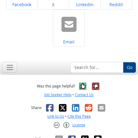
Share on
Share on
Share on
Share on
Facebook
X
LinkedIn
Reddit
Share on
Email
Go
Yes, it was help
No, it was n
Was this page helpful?
Job Seeker Help
•
Contact Us
Facebook
X
LinkedIn
Reddit
Email
Share:
Link to Us
•
Cite this Page
License
Creative Commons CC-BY