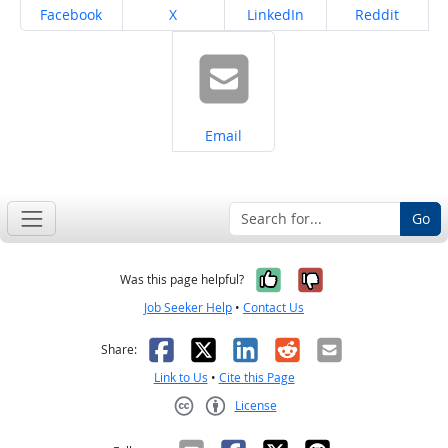
Share on
Share on
Share on
Share on
Facebook
X
LinkedIn
Reddit
Share on
Email
Go
Yes, it was help
No, it was n
Was this page helpful?
Job Seeker Help
•
Contact Us
Facebook
X
LinkedIn
Reddit
Email
Share:
Link to Us
•
Cite this Page
License
Creative Commons CC-BY