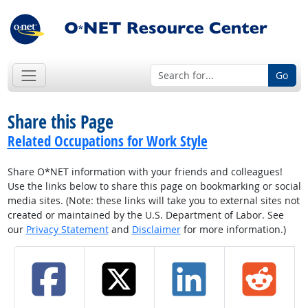
Go
Share this Page
Related Occupations for Work Style
Share O*NET information with your friends and colleagues!
Use the links below to share this page on bookmarking or social
media sites. (Note: these links will take you to external sites not
created or maintained by the U.S. Department of Labor. See
our
Privacy Statement
and
Disclaimer
for more information.)