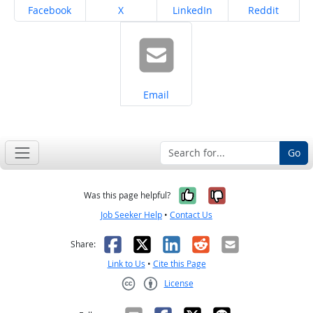
Share on
Share on
Share on
Share on
Facebook
X
LinkedIn
Reddit
Share on
Email
Go
Yes, it was help
No, it was n
Was this page helpful?
Job Seeker Help
•
Contact Us
Facebook
X
LinkedIn
Reddit
Email
Share:
Link to Us
•
Cite this Page
License
Creative Commons CC-BY