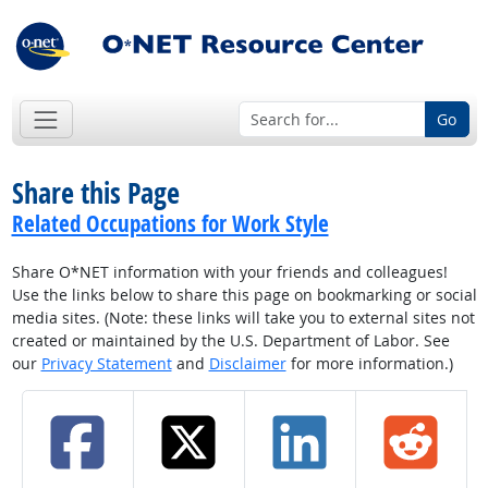
Go
Share this Page
Related Occupations for Work Style
Share O*NET information with your friends and colleagues!
Use the links below to share this page on bookmarking or social
media sites. (Note: these links will take you to external sites not
created or maintained by the U.S. Department of Labor. See
our
Privacy Statement
and
Disclaimer
for more information.)