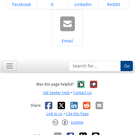
Share on
Share on
Share on
Share on
Facebook
X
LinkedIn
Reddit
Share on
Email
Go
Yes, it was help
No, it was n
Was this page helpful?
Job Seeker Help
•
Contact Us
Facebook
X
LinkedIn
Reddit
Email
Share:
Link to Us
•
Cite this Page
License
Creative Commons CC-BY