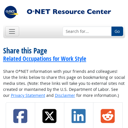
Go
Share this Page
Related Occupations for Work Style
Share O*NET information with your friends and colleagues!
Use the links below to share this page on bookmarking or social
media sites. (Note: these links will take you to external sites not
created or maintained by the U.S. Department of Labor. See
our
Privacy Statement
and
Disclaimer
for more information.)