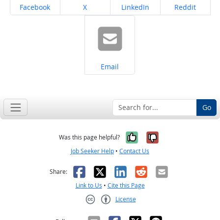
Share on
Share on
Share on
Share on
Facebook
X
LinkedIn
Reddit
Share on
Email
Go
Yes, it was help
No, it was n
Was this page helpful?
Job Seeker Help
•
Contact Us
Facebook
X
LinkedIn
Reddit
Email
Share:
Link to Us
•
Cite this Page
License
Creative Commons CC-BY