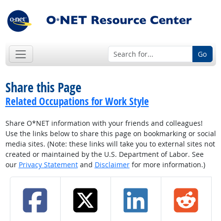
Go
Share this Page
Related Occupations for Work Style
Share O*NET information with your friends and colleagues!
Use the links below to share this page on bookmarking or social
media sites. (Note: these links will take you to external sites not
created or maintained by the U.S. Department of Labor. See
our
Privacy Statement
and
Disclaimer
for more information.)