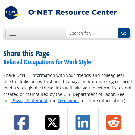
Go
Share this Page
Related Occupations for Work Style
Share O*NET information with your friends and colleagues!
Use the links below to share this page on bookmarking or social
media sites. (Note: these links will take you to external sites not
created or maintained by the U.S. Department of Labor. See
our
Privacy Statement
and
Disclaimer
for more information.)