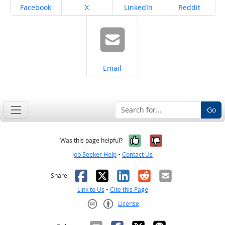
Share on
Share on
Share on
Share on
Facebook
X
LinkedIn
Reddit
Share on
Email
Go
Yes, it was help
No, it was n
Was this page helpful?
Job Seeker Help
•
Contact Us
Facebook
X
LinkedIn
Reddit
Email
Share:
Link to Us
•
Cite this Page
License
Creative Commons CC-BY