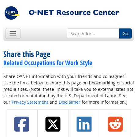
Go
Share this Page
Related Occupations for Work Style
Share O*NET information with your friends and colleagues!
Use the links below to share this page on bookmarking or social
media sites. (Note: these links will take you to external sites not
created or maintained by the U.S. Department of Labor. See
our
Privacy Statement
and
Disclaimer
for more information.)