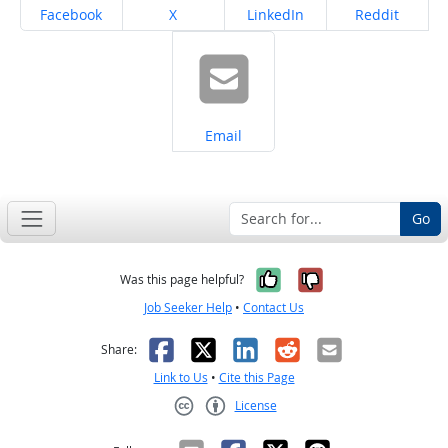
Share on
Share on
Share on
Share on
Facebook
X
LinkedIn
Reddit
Share on
Email
Go
Yes, it was help
No, it was n
Was this page helpful?
Job Seeker Help
•
Contact Us
Facebook
X
LinkedIn
Reddit
Email
Share:
Link to Us
•
Cite this Page
License
Creative Commons CC-BY