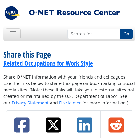
Go
Share this Page
Related Occupations for Work Style
Share O*NET information with your friends and colleagues!
Use the links below to share this page on bookmarking or social
media sites. (Note: these links will take you to external sites not
created or maintained by the U.S. Department of Labor. See
our
Privacy Statement
and
Disclaimer
for more information.)