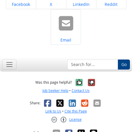
Share on
Share on
Share on
Share on
Facebook
X
LinkedIn
Reddit
Share on
Email
Go
Yes, it was help
No, it was n
Was this page helpful?
Job Seeker Help
•
Contact Us
Facebook
X
LinkedIn
Reddit
Email
Share:
Link to Us
•
Cite this Page
License
Creative Commons CC-BY