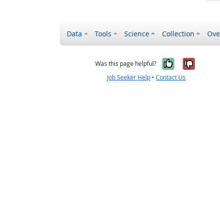
Data
Tools
Science
Collection
Ove
Yes, it wa
No, it
Was this page helpful?
Job Seeker Help
•
Contact Us