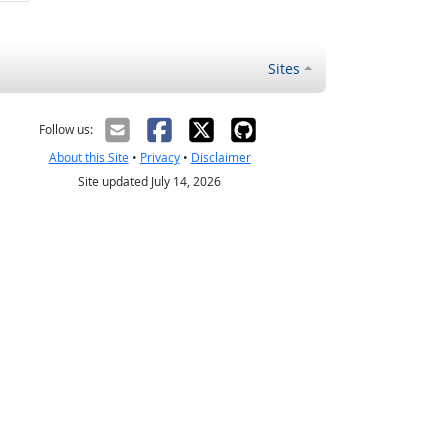
Sites
Follow us:
About this Site
•
Privacy
•
Disclaimer
Site updated July 14, 2026