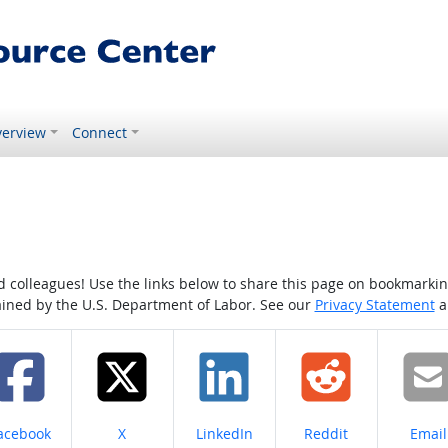
erview
Connect
colleagues! Use the links below to share this page on bookmarking o
tained by the U.S. Department of Labor. See our
Privacy Statement
a
hare on
Share on
Share on
Share on
Share
acebook
X
LinkedIn
Reddit
Email