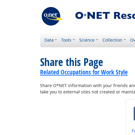
Data
Tools
Science
Collection
Ov
Share this Page
Related Occupations for Work Style
Share O*NET information with your friends and 
take you to external sites not created or main
S
F