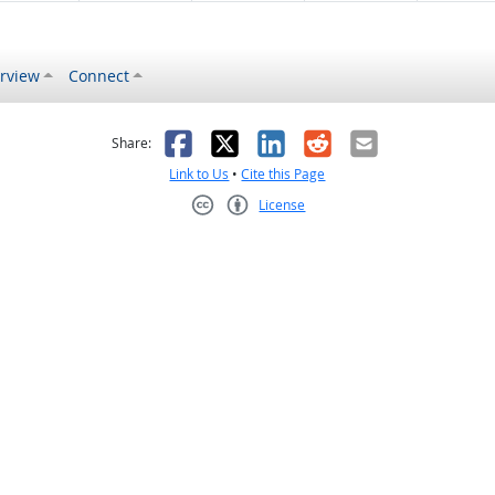
rview
Connect
s helpful
 was not helpful
Facebook
X
LinkedIn
Reddit
Email
Share:
Link to Us
•
Cite this Page
License
Creative Commons CC-BY