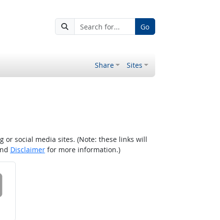
Go
Share
Sites
r social media sites. (Note: these links will
nd
Disclaimer
for more information.)
 on