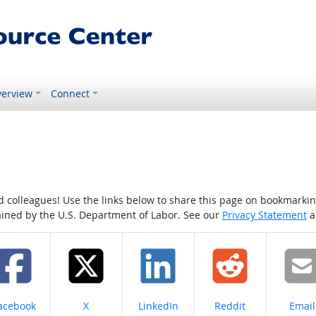
erview
Connect
colleagues! Use the links below to share this page on bookmarking o
tained by the U.S. Department of Labor. See our
Privacy Statement
a
hare on
Share on
Share on
Share on
Share
acebook
X
LinkedIn
Reddit
Email