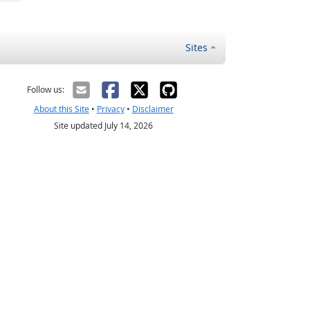
Sites
Follow us:
About this Site
•
Privacy
•
Disclaimer
Site updated July 14, 2026