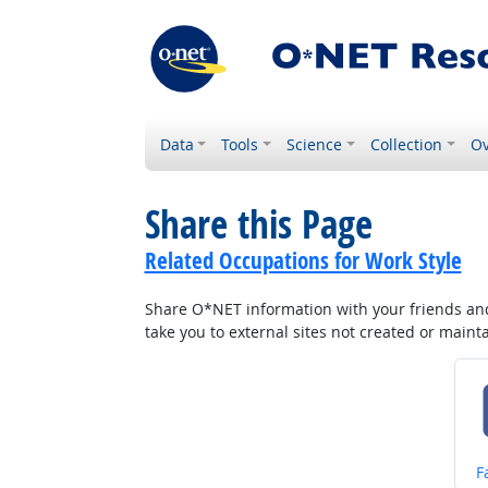
Data
Tools
Science
Collection
Ov
Share this Page
Related Occupations for Work Style
Share O*NET information with your friends and 
take you to external sites not created or main
S
F