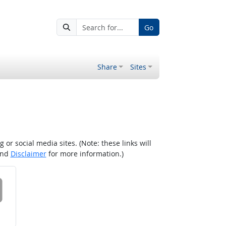
Go
Share
Sites
r social media sites. (Note: these links will
nd
Disclaimer
for more information.)
 on