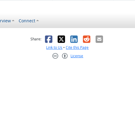
rview
Connect
s helpful
 was not helpful
Facebook
X
LinkedIn
Reddit
Email
Share:
Link to Us
•
Cite this Page
License
Creative Commons CC-BY