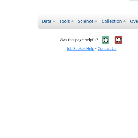
Data
Tools
Science
Collection
Ove
Yes, it wa
No, it
Was this page helpful?
Job Seeker Help
•
Contact Us