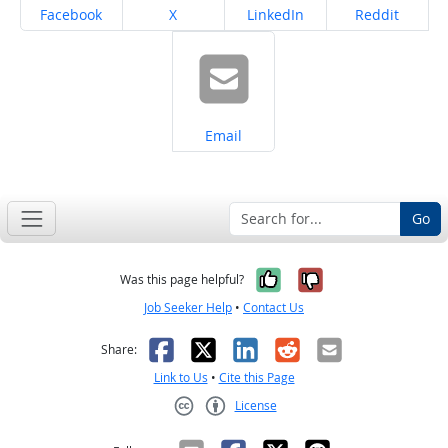
Share on
Share on
Share on
Share on
Facebook
X
LinkedIn
Reddit
Share on
Email
Go
Yes, it was help
No, it was n
Was this page helpful?
Job Seeker Help
•
Contact Us
Facebook
X
LinkedIn
Reddit
Email
Share:
Link to Us
•
Cite this Page
License
Creative Commons CC-BY