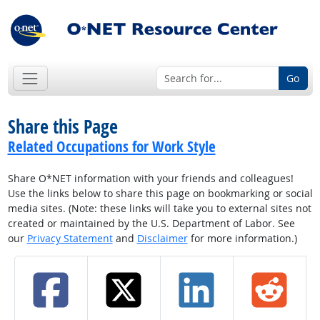
Go
Share this Page
Related Occupations for Work Style
Share O*NET information with your friends and colleagues!
Use the links below to share this page on bookmarking or social
media sites. (Note: these links will take you to external sites not
created or maintained by the U.S. Department of Labor. See
our
Privacy Statement
and
Disclaimer
for more information.)