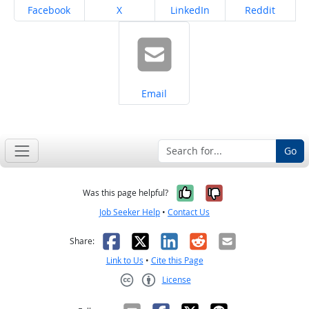
Share on
Share on
Share on
Share on
Facebook
X
LinkedIn
Reddit
Share on
Email
Go
Yes, it was help
No, it was n
Was this page helpful?
Job Seeker Help
•
Contact Us
Facebook
X
LinkedIn
Reddit
Email
Share:
Link to Us
•
Cite this Page
License
Creative Commons CC-BY