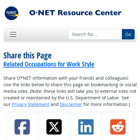
Go
Share this Page
Related Occupations for Work Style
Share O*NET information with your friends and colleagues!
Use the links below to share this page on bookmarking or social
media sites. (Note: these links will take you to external sites not
created or maintained by the U.S. Department of Labor. See
our
Privacy Statement
and
Disclaimer
for more information.)