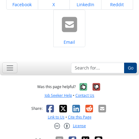
Share on
Share on
Share on
Share on
Facebook
X
LinkedIn
Reddit
Share on
Email
Go
Yes, it was help
No, it was n
Was this page helpful?
Job Seeker Help
•
Contact Us
Facebook
X
LinkedIn
Reddit
Email
Share:
Link to Us
•
Cite this Page
License
Creative Commons CC-BY