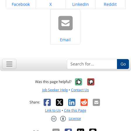
Share on
Share on
Share on
Share on
Facebook
X
LinkedIn
Reddit
Share on
Email
Go
Yes, it was help
No, it was n
Was this page helpful?
Job Seeker Help
•
Contact Us
Facebook
X
LinkedIn
Reddit
Email
Share:
Link to Us
•
Cite this Page
License
Creative Commons CC-BY