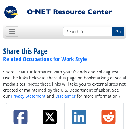
Go
Share this Page
Related Occupations for Work Style
Share O*NET information with your friends and colleagues!
Use the links below to share this page on bookmarking or social
media sites. (Note: these links will take you to external sites not
created or maintained by the U.S. Department of Labor. See
our
Privacy Statement
and
Disclaimer
for more information.)