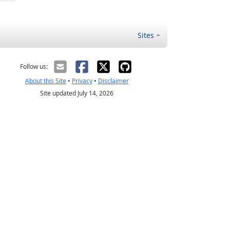
Sites
Follow us:
About this Site
•
Privacy
•
Disclaimer
Site updated July 14, 2026