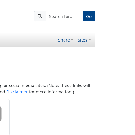
Go
Share
Sites
r social media sites. (Note: these links will
nd
Disclaimer
for more information.)
 on