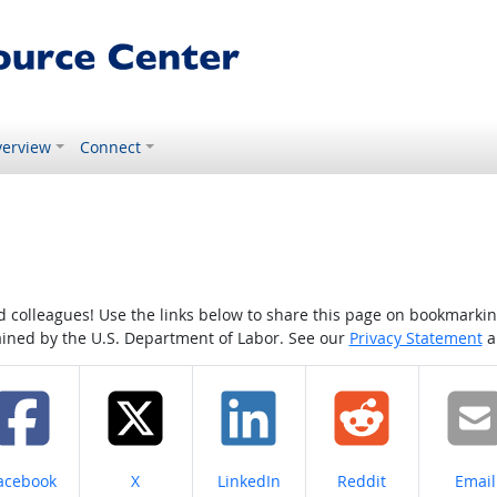
erview
Connect
colleagues! Use the links below to share this page on bookmarking o
tained by the U.S. Department of Labor. See our
Privacy Statement
a
hare on
Share on
Share on
Share on
Share
acebook
X
LinkedIn
Reddit
Email