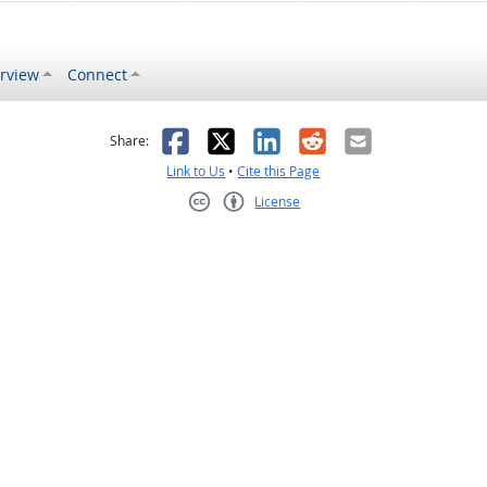
rview
Connect
s helpful
 was not helpful
Facebook
X
LinkedIn
Reddit
Email
Share:
Link to Us
•
Cite this Page
License
Creative Commons CC-BY