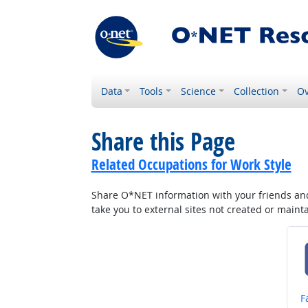
Data
Tools
Science
Collection
Ov
Share this Page
Related Occupations for Work Style
Share O*NET information with your friends and 
take you to external sites not created or main
S
F