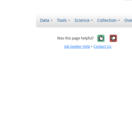
Data
Tools
Science
Collection
Ove
Yes, it wa
No, it
Was this page helpful?
Job Seeker Help
•
Contact Us