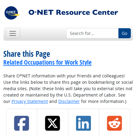
Go
Share this Page
Related Occupations for Work Style
Share O*NET information with your friends and colleagues!
Use the links below to share this page on bookmarking or social
media sites. (Note: these links will take you to external sites not
created or maintained by the U.S. Department of Labor. See
our
Privacy Statement
and
Disclaimer
for more information.)