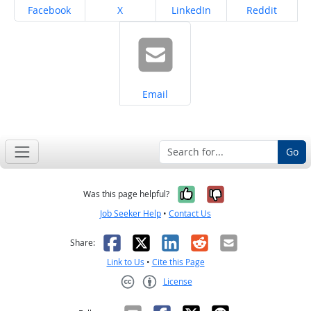
Share on
Share on
Share on
Share on
Facebook
X
LinkedIn
Reddit
Share on
Email
Go
Yes, it was help
No, it was n
Was this page helpful?
Job Seeker Help
•
Contact Us
Facebook
X
LinkedIn
Reddit
Email
Share:
Link to Us
•
Cite this Page
License
Creative Commons CC-BY