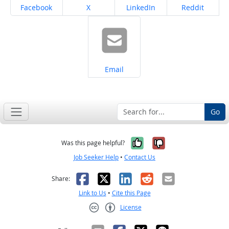
Share on
Share on
Share on
Share on
Facebook
X
LinkedIn
Reddit
Share on
Email
Go
Yes, it was help
No, it was n
Was this page helpful?
Job Seeker Help
•
Contact Us
Facebook
X
LinkedIn
Reddit
Email
Share:
Link to Us
•
Cite this Page
License
Creative Commons CC-BY