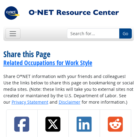
Go
Share this Page
Related Occupations for Work Style
Share O*NET information with your friends and colleagues!
Use the links below to share this page on bookmarking or social
media sites. (Note: these links will take you to external sites not
created or maintained by the U.S. Department of Labor. See
our
Privacy Statement
and
Disclaimer
for more information.)