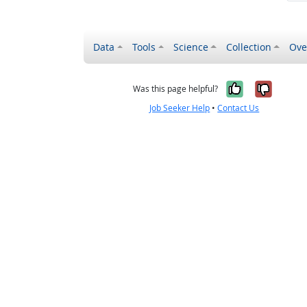
Data
Tools
Science
Collection
Ove
Yes, it wa
No, it
Was this page helpful?
Job Seeker Help
•
Contact Us