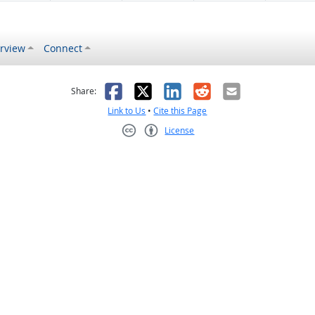
rview
Connect
s helpful
 was not helpful
Facebook
X
LinkedIn
Reddit
Email
Share:
Link to Us
•
Cite this Page
License
Creative Commons CC-BY