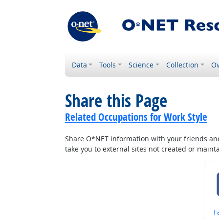
Data
Tools
Science
Collection
Ov
Share this Page
Related Occupations for Work Style
Share O*NET information with your friends and 
take you to external sites not created or main
S
F