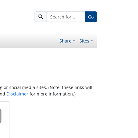
Go
Share
Sites
r social media sites. (Note: these links will
nd
Disclaimer
for more information.)
 on