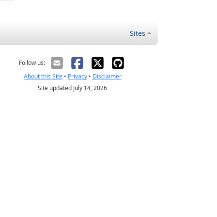
Sites
Follow us:
About this Site
•
Privacy
•
Disclaimer
Site updated July 14, 2026