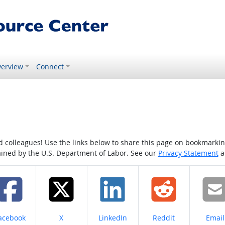
erview
Connect
colleagues! Use the links below to share this page on bookmarking o
tained by the U.S. Department of Labor. See our
Privacy Statement
a
hare on
Share on
Share on
Share on
Share
acebook
X
LinkedIn
Reddit
Email