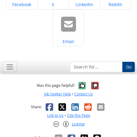
Share on
Share on
Share on
Share on
Facebook
X
LinkedIn
Reddit
Share on
Email
Go
Yes, it was help
No, it was n
Was this page helpful?
Job Seeker Help
•
Contact Us
Facebook
X
LinkedIn
Reddit
Email
Share:
Link to Us
•
Cite this Page
License
Creative Commons CC-BY