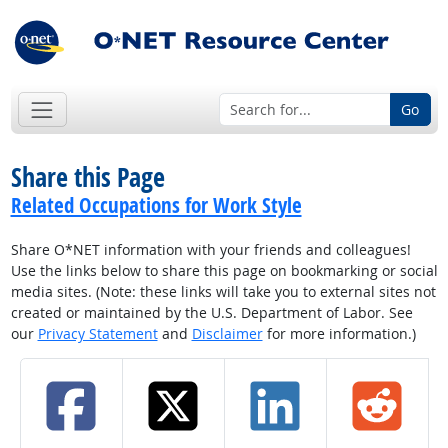
Go
Share this Page
Related Occupations for Work Style
Share O*NET information with your friends and colleagues!
Use the links below to share this page on bookmarking or social
media sites. (Note: these links will take you to external sites not
created or maintained by the U.S. Department of Labor. See
our
Privacy Statement
and
Disclaimer
for more information.)