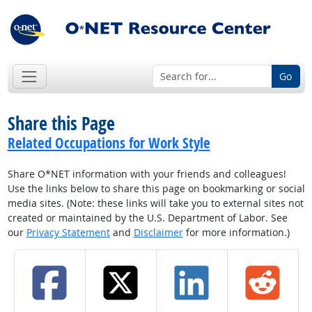
Go
Share this Page
Related Occupations for Work Style
Share O*NET information with your friends and colleagues!
Use the links below to share this page on bookmarking or social
media sites. (Note: these links will take you to external sites not
created or maintained by the U.S. Department of Labor. See
our
Privacy Statement
and
Disclaimer
for more information.)