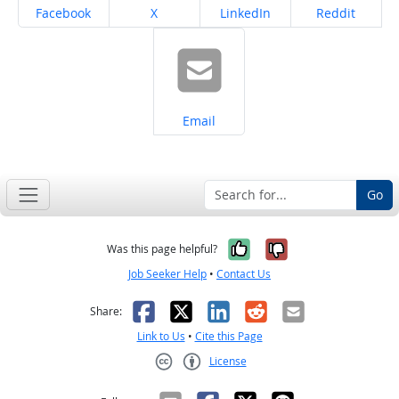
Share on
Share on
Share on
Share on
Facebook
X
LinkedIn
Reddit
Share on
Email
Go
Yes, it was help
No, it was n
Was this page helpful?
Job Seeker Help
•
Contact Us
Facebook
X
LinkedIn
Reddit
Email
Share:
Link to Us
•
Cite this Page
License
Creative Commons CC-BY