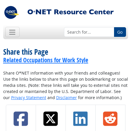
Go
Share this Page
Related Occupations for Work Style
Share O*NET information with your friends and colleagues!
Use the links below to share this page on bookmarking or social
media sites. (Note: these links will take you to external sites not
created or maintained by the U.S. Department of Labor. See
our
Privacy Statement
and
Disclaimer
for more information.)