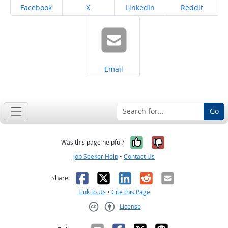
Share on
Share on
Share on
Share on
Facebook
X
LinkedIn
Reddit
Share on
Email
Go
Yes, it was help
No, it was n
Was this page helpful?
Job Seeker Help
•
Contact Us
Facebook
X
LinkedIn
Reddit
Email
Share:
Link to Us
•
Cite this Page
License
Creative Commons CC-BY