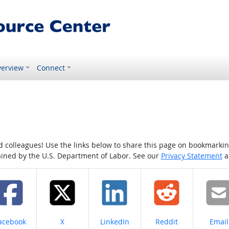
erview
Connect
colleagues! Use the links below to share this page on bookmarking o
tained by the U.S. Department of Labor. See our
Privacy Statement
a
hare on
Share on
Share on
Share on
Share
acebook
X
LinkedIn
Reddit
Email