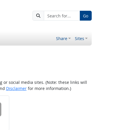
Go
Share
Sites
r social media sites. (Note: these links will
nd
Disclaimer
for more information.)
 on