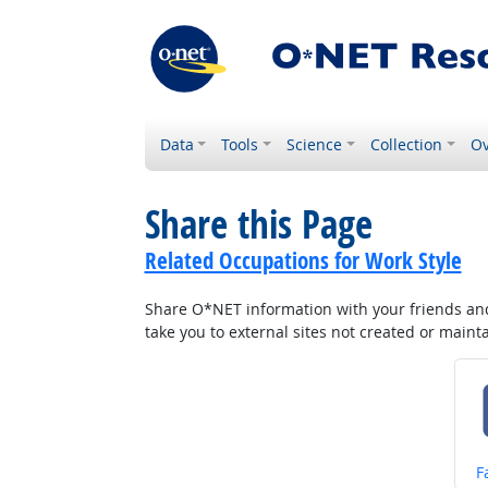
Data
Tools
Science
Collection
Ov
Share this Page
Related Occupations for Work Style
Share O*NET information with your friends and 
take you to external sites not created or main
S
F