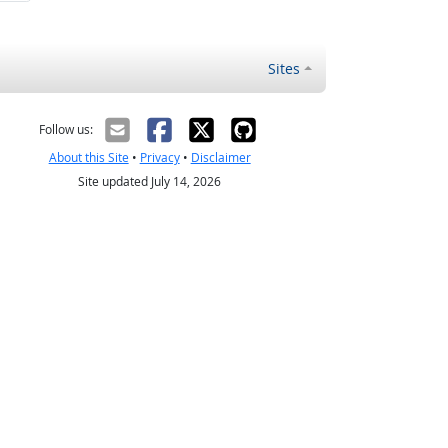
Sites
Follow us:
About this Site
•
Privacy
•
Disclaimer
Site updated July 14, 2026