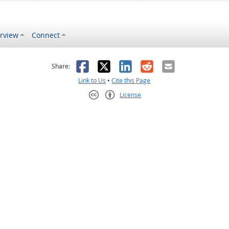
rview
Connect
s helpful
 was not helpful
Facebook
X
LinkedIn
Reddit
Email
Share:
Link to Us
•
Cite this Page
License
Creative Commons CC-BY