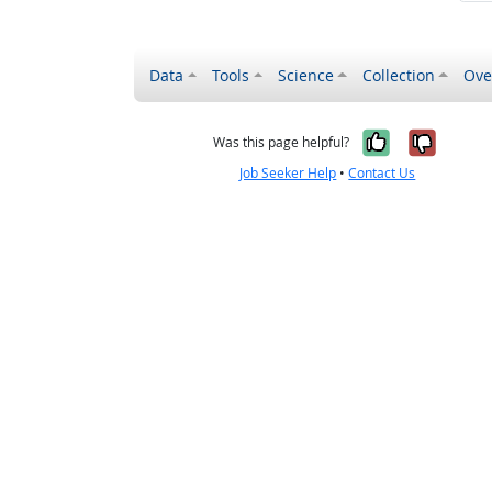
Data
Tools
Science
Collection
Ove
Yes, it wa
No, it
Was this page helpful?
Job Seeker Help
•
Contact Us