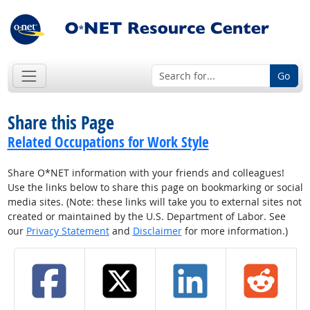
Go
Share this Page
Related Occupations for Work Style
Share O*NET information with your friends and colleagues!
Use the links below to share this page on bookmarking or social
media sites. (Note: these links will take you to external sites not
created or maintained by the U.S. Department of Labor. See
our
Privacy Statement
and
Disclaimer
for more information.)