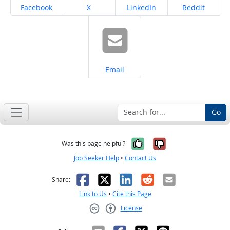
Share on
Share on
Share on
Share on
Facebook
X
LinkedIn
Reddit
Share on
Email
Go
Yes, it was help
No, it was n
Was this page helpful?
Job Seeker Help
•
Contact Us
Facebook
X
LinkedIn
Reddit
Email
Share:
Link to Us
•
Cite this Page
License
Creative Commons CC-BY