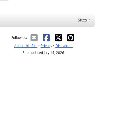
Sites
Follow us:
About this Site
•
Privacy
•
Disclaimer
Site updated July 14, 2026