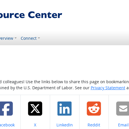
erview
Connect
colleagues! Use the links below to share this page on bookmarking o
tained by the U.S. Department of Labor. See our
Privacy Statement
a
hare on
Share on
Share on
Share on
Share
acebook
X
LinkedIn
Reddit
Email