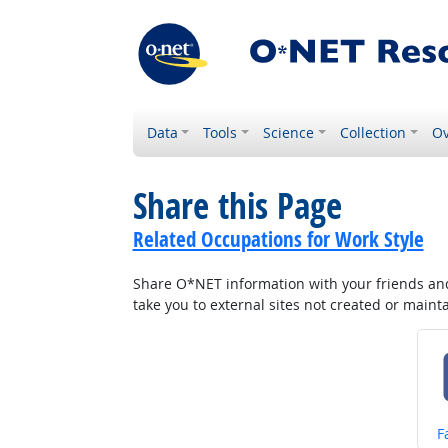
Data
Tools
Science
Collection
Ov
Share this Page
Related Occupations for Work Style
Share O*NET information with your friends and 
take you to external sites not created or main
S
F