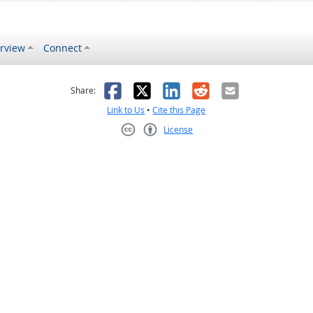
rview
Connect
s helpful
 was not helpful
Facebook
X
LinkedIn
Reddit
Email
Share:
Link to Us
•
Cite this Page
License
Creative Commons CC-BY