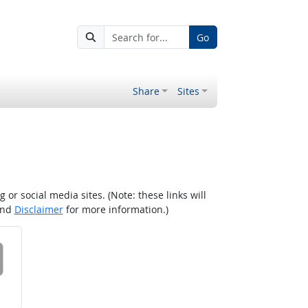
Go
Share
Sites
r social media sites. (Note: these links will
nd
Disclaimer
for more information.)
 on