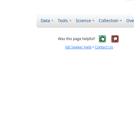
Data
Tools
Science
Collection
Ove
Yes, it wa
No, it
Was this page helpful?
Job Seeker Help
•
Contact Us