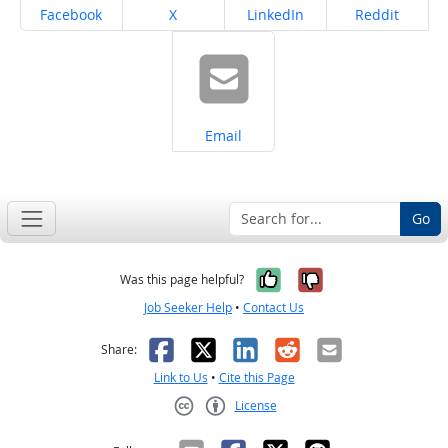
Share on
Share on
Share on
Share on
Facebook
X
LinkedIn
Reddit
Share on
Email
Go
Yes, it was help
No, it was n
Was this page helpful?
Job Seeker Help
•
Contact Us
Facebook
X
LinkedIn
Reddit
Email
Share:
Link to Us
•
Cite this Page
License
Creative Commons CC-BY