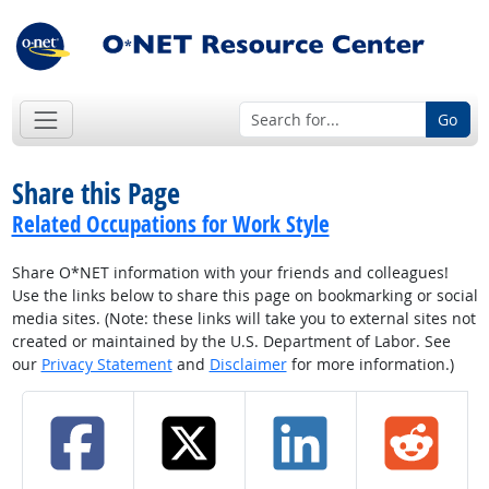
Go
Share this Page
Related Occupations for Work Style
Share O*NET information with your friends and colleagues!
Use the links below to share this page on bookmarking or social
media sites. (Note: these links will take you to external sites not
created or maintained by the U.S. Department of Labor. See
our
Privacy Statement
and
Disclaimer
for more information.)