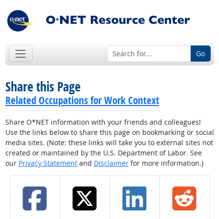
Go
Share this Page
Related Occupations for Work Context
Share O*NET information with your friends and colleagues!
Use the links below to share this page on bookmarking or social
media sites. (Note: these links will take you to external sites not
created or maintained by the U.S. Department of Labor. See
our
Privacy Statement
and
Disclaimer
for more information.)