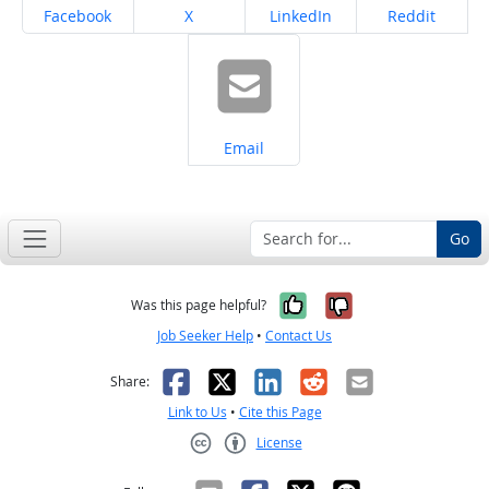
Share on
Share on
Share on
Share on
Facebook
X
LinkedIn
Reddit
Share on
Email
Go
Yes, it was help
No, it was n
Was this page helpful?
Job Seeker Help
•
Contact Us
Facebook
X
LinkedIn
Reddit
Email
Share:
Link to Us
•
Cite this Page
License
Creative Commons CC-BY