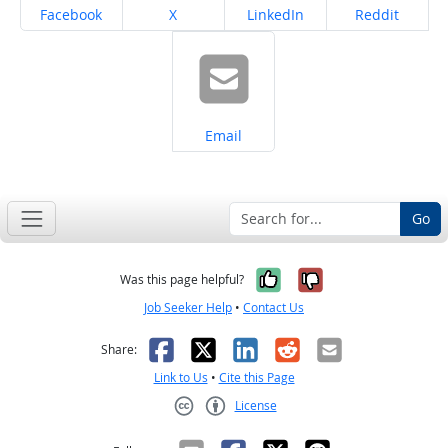
Share on
Share on
Share on
Share on
Facebook
X
LinkedIn
Reddit
Share on
Email
Go
Yes, it was help
No, it was n
Was this page helpful?
Job Seeker Help
•
Contact Us
Facebook
X
LinkedIn
Reddit
Email
Share:
Link to Us
•
Cite this Page
License
Creative Commons CC-BY