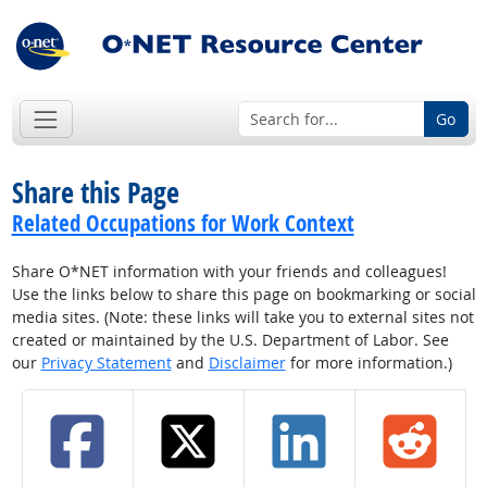
Go
Share this Page
Related Occupations for Work Context
Share O*NET information with your friends and colleagues!
Use the links below to share this page on bookmarking or social
media sites. (Note: these links will take you to external sites not
created or maintained by the U.S. Department of Labor. See
our
Privacy Statement
and
Disclaimer
for more information.)