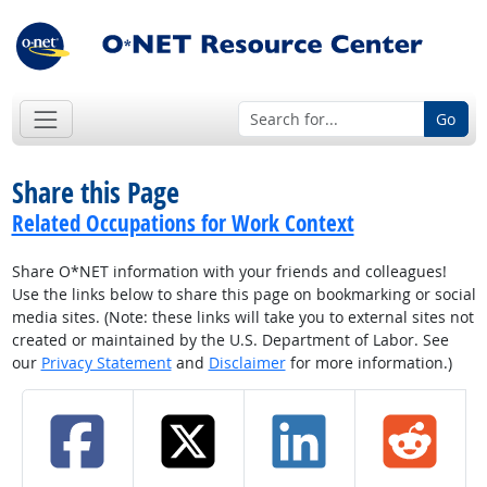
Go
Share this Page
Related Occupations for Work Context
Share O*NET information with your friends and colleagues!
Use the links below to share this page on bookmarking or social
media sites. (Note: these links will take you to external sites not
created or maintained by the U.S. Department of Labor. See
our
Privacy Statement
and
Disclaimer
for more information.)