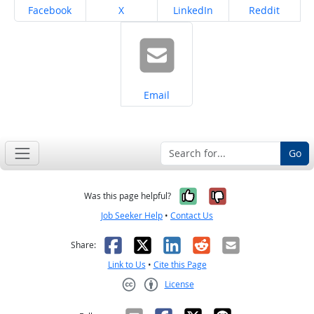
Share on
Share on
Share on
Share on
Facebook
X
LinkedIn
Reddit
Share on
Email
Go
Yes, it was help
No, it was n
Was this page helpful?
Job Seeker Help
•
Contact Us
Facebook
X
LinkedIn
Reddit
Email
Share:
Link to Us
•
Cite this Page
License
Creative Commons CC-BY