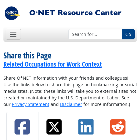
Go
Share this Page
Related Occupations for Work Context
Share O*NET information with your friends and colleagues!
Use the links below to share this page on bookmarking or social
media sites. (Note: these links will take you to external sites not
created or maintained by the U.S. Department of Labor. See
our
Privacy Statement
and
Disclaimer
for more information.)