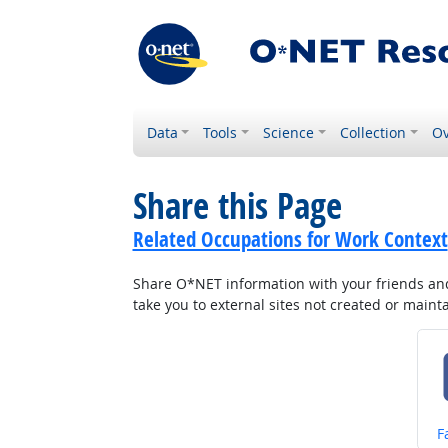
Data
Tools
Science
Collection
Ov
Share this Page
Related Occupations for Work Context
Share O*NET information with your friends and 
take you to external sites not created or main
S
F