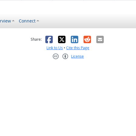
rview
Connect
s helpful
 was not helpful
Facebook
X
LinkedIn
Reddit
Email
Share:
Link to Us
•
Cite this Page
License
Creative Commons CC-BY