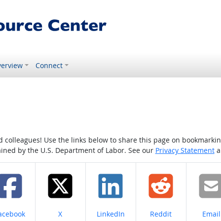
erview
Connect
colleagues! Use the links below to share this page on bookmarking o
tained by the U.S. Department of Labor. See our
Privacy Statement
a
hare on
Share on
Share on
Share on
Share
acebook
X
LinkedIn
Reddit
Email