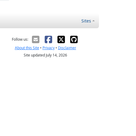
Sites
Follow us:
About this Site
•
Privacy
•
Disclaimer
Site updated July 14, 2026