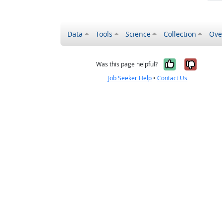
Data
Tools
Science
Collection
Ove
Yes, it wa
No, it
Was this page helpful?
Job Seeker Help
•
Contact Us