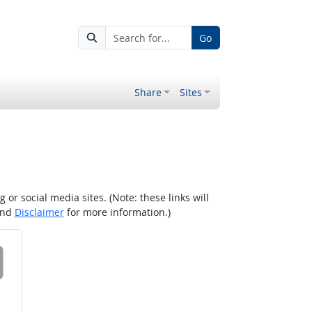
Go
Share
Sites
r social media sites. (Note: these links will
nd
Disclaimer
for more information.)
 on