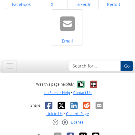
Share on
Share on
Share on
Share on
Facebook
X
LinkedIn
Reddit
Share on
Email
Go
Yes, it was help
No, it was n
Was this page helpful?
Job Seeker Help
•
Contact Us
Facebook
X
LinkedIn
Reddit
Email
Share:
Link to Us
•
Cite this Page
License
Creative Commons CC-BY