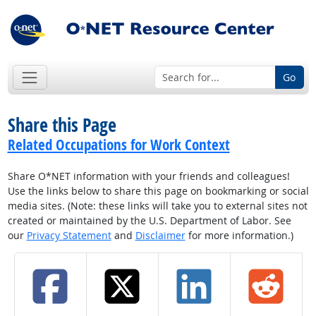
Go
Share this Page
Related Occupations for Work Context
Share O*NET information with your friends and colleagues!
Use the links below to share this page on bookmarking or social
media sites. (Note: these links will take you to external sites not
created or maintained by the U.S. Department of Labor. See
our
Privacy Statement
and
Disclaimer
for more information.)