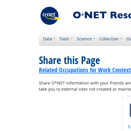
Data
Tools
Science
Collection
Ov
Share this Page
Related Occupations for Work Context
Share O*NET information with your friends and 
take you to external sites not created or main
S
F