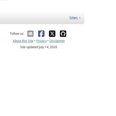
Sites
Follow us:
About this Site
•
Privacy
•
Disclaimer
Site updated July 14, 2026