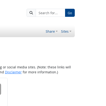
Go
Share
Sites
r social media sites. (Note: these links will
nd
Disclaimer
for more information.)
 on