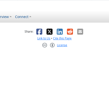
rview
Connect
s helpful
 was not helpful
Facebook
X
LinkedIn
Reddit
Email
Share:
Link to Us
•
Cite this Page
License
Creative Commons CC-BY