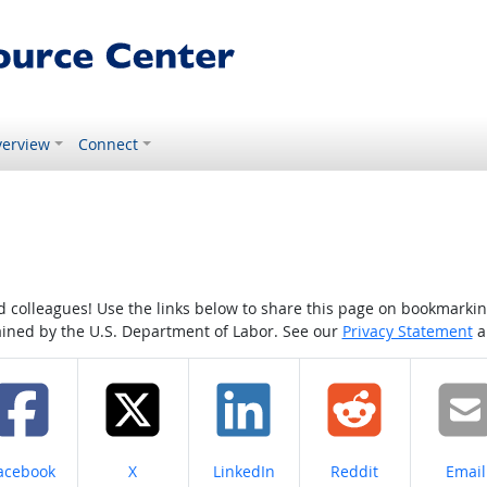
erview
Connect
colleagues! Use the links below to share this page on bookmarking o
tained by the U.S. Department of Labor. See our
Privacy Statement
a
hare on
Share on
Share on
Share on
Share
acebook
X
LinkedIn
Reddit
Email