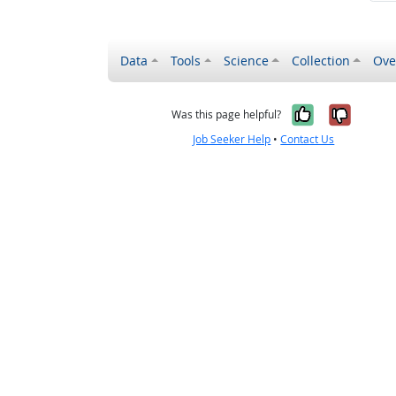
Data
Tools
Science
Collection
Ove
Yes, it wa
No, it
Was this page helpful?
Job Seeker Help
•
Contact Us