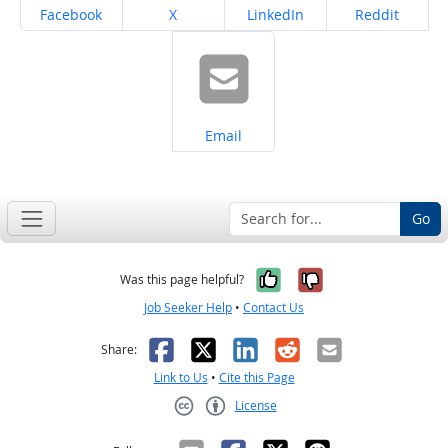
Share on
Share on
Share on
Share on
Facebook
X
LinkedIn
Reddit
Share on
Email
Go
Yes, it was help
No, it was n
Was this page helpful?
Job Seeker Help
•
Contact Us
Facebook
X
LinkedIn
Reddit
Email
Share:
Link to Us
•
Cite this Page
License
Creative Commons CC-BY