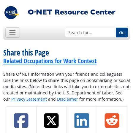
Go
Share this Page
Related Occupations for Work Context
Share O*NET information with your friends and colleagues!
Use the links below to share this page on bookmarking or social
media sites. (Note: these links will take you to external sites not
created or maintained by the U.S. Department of Labor. See
our
Privacy Statement
and
Disclaimer
for more information.)