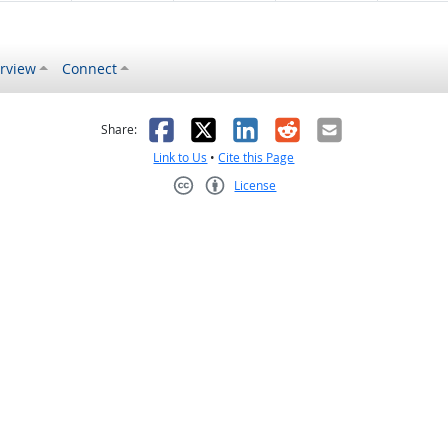
rview
Connect
s helpful
 was not helpful
Facebook
X
LinkedIn
Reddit
Email
Share:
Link to Us
•
Cite this Page
License
Creative Commons CC-BY