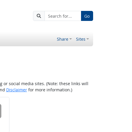
Go
Share
Sites
r social media sites. (Note: these links will
nd
Disclaimer
for more information.)
 on