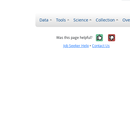
Data
Tools
Science
Collection
Ove
Yes, it wa
No, it
Was this page helpful?
Job Seeker Help
•
Contact Us