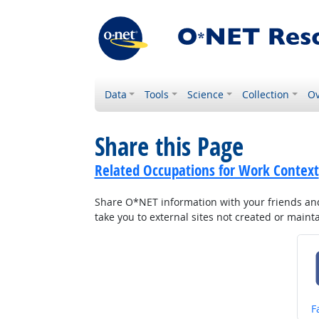
Data
Tools
Science
Collection
Ov
Share this Page
Related Occupations for Work Context
Share O*NET information with your friends and 
take you to external sites not created or main
S
F