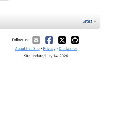
Sites
Follow us:
About this Site
•
Privacy
•
Disclaimer
Site updated July 14, 2026