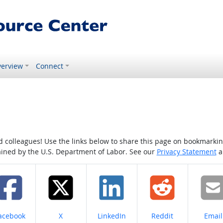
erview
Connect
colleagues! Use the links below to share this page on bookmarking o
tained by the U.S. Department of Labor. See our
Privacy Statement
a
hare on
Share on
Share on
Share on
Share
acebook
X
LinkedIn
Reddit
Email