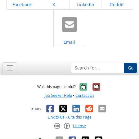
Share on
Share on
Share on
Share on
Facebook
X
LinkedIn
Reddit
Share on
Email
Go
Yes, it was help
No, it was n
Was this page helpful?
Job Seeker Help
•
Contact Us
Facebook
X
LinkedIn
Reddit
Email
Share:
Link to Us
•
Cite this Page
License
Creative Commons CC-BY