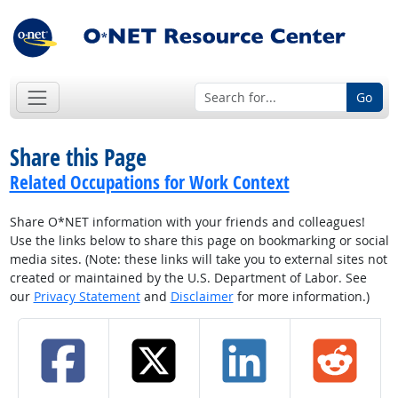
Go
Share this Page
Related Occupations for Work Context
Share O*NET information with your friends and colleagues!
Use the links below to share this page on bookmarking or social
media sites. (Note: these links will take you to external sites not
created or maintained by the U.S. Department of Labor. See
our
Privacy Statement
and
Disclaimer
for more information.)