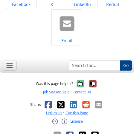
Share on
Share on
Share on
Share on
Facebook
X
LinkedIn
Reddit
Share on
Email
Go
Yes, it was help
No, it was n
Was this page helpful?
Job Seeker Help
•
Contact Us
Facebook
X
LinkedIn
Reddit
Email
Share:
Link to Us
•
Cite this Page
License
Creative Commons CC-BY