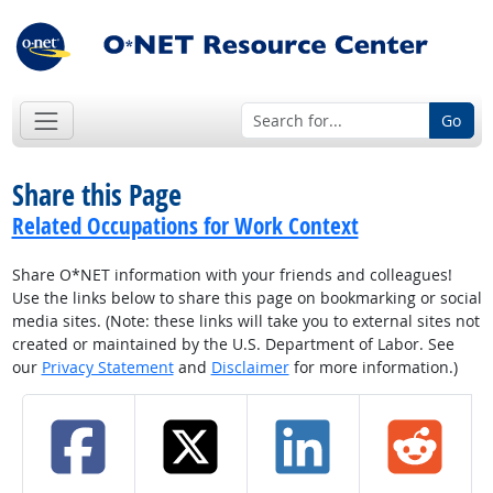
Go
Share this Page
Related Occupations for Work Context
Share O*NET information with your friends and colleagues!
Use the links below to share this page on bookmarking or social
media sites. (Note: these links will take you to external sites not
created or maintained by the U.S. Department of Labor. See
our
Privacy Statement
and
Disclaimer
for more information.)