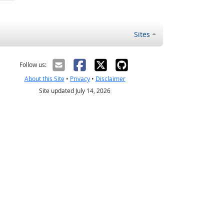
Sites
Follow us:
About this Site
•
Privacy
•
Disclaimer
Site updated July 14, 2026