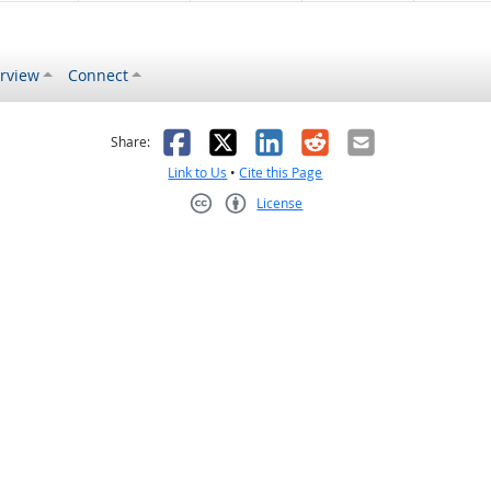
rview
Connect
s helpful
 was not helpful
Facebook
X
LinkedIn
Reddit
Email
Share:
Link to Us
•
Cite this Page
License
Creative Commons CC-BY