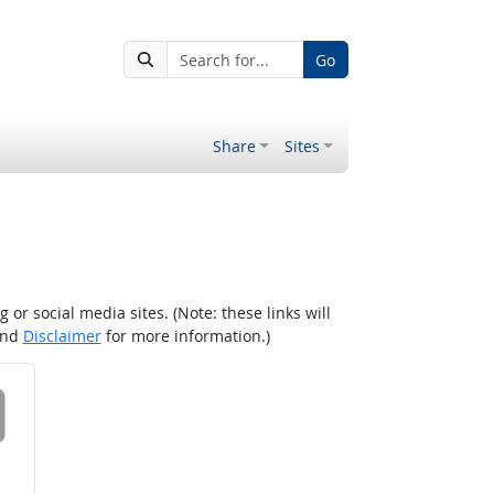
Go
Share
Sites
r social media sites. (Note: these links will
nd
Disclaimer
for more information.)
 on