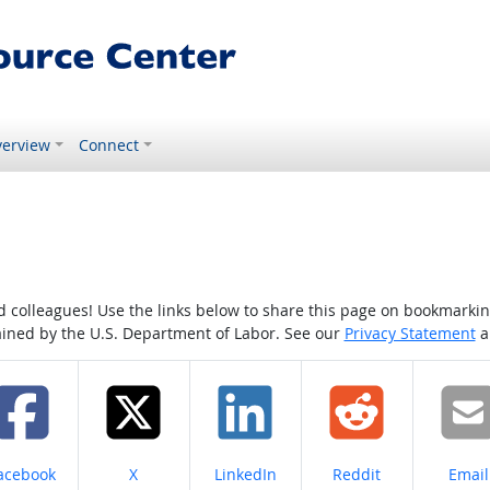
erview
Connect
colleagues! Use the links below to share this page on bookmarking o
tained by the U.S. Department of Labor. See our
Privacy Statement
a
hare on
Share on
Share on
Share on
Share
acebook
X
LinkedIn
Reddit
Email