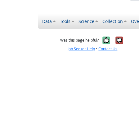
Data
Tools
Science
Collection
Ove
Yes, it wa
No, it
Was this page helpful?
Job Seeker Help
•
Contact Us