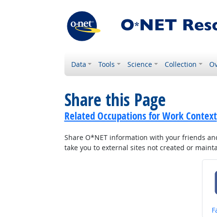
Data
Tools
Science
Collection
Ov
Share this Page
Related Occupations for Work Context
Share O*NET information with your friends and 
take you to external sites not created or main
S
F