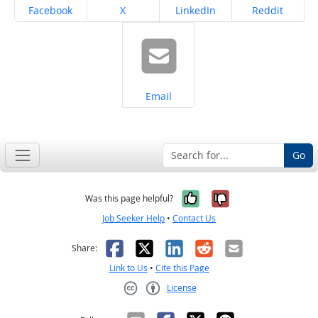
Share on
Share on
Share on
Share on
Facebook
X
LinkedIn
Reddit
Share on
Email
Go
Yes, it was help
No, it was n
Was this page helpful?
Job Seeker Help
•
Contact Us
Facebook
X
LinkedIn
Reddit
Email
Share:
Link to Us
•
Cite this Page
License
Creative Commons CC-BY