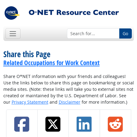
Go
Share this Page
Related Occupations for Work Context
Share O*NET information with your friends and colleagues!
Use the links below to share this page on bookmarking or social
media sites. (Note: these links will take you to external sites not
created or maintained by the U.S. Department of Labor. See
our
Privacy Statement
and
Disclaimer
for more information.)