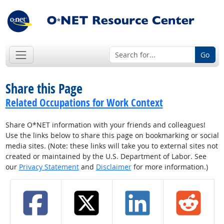
Go
Share this Page
Related Occupations for Work Context
Share O*NET information with your friends and colleagues!
Use the links below to share this page on bookmarking or social
media sites. (Note: these links will take you to external sites not
created or maintained by the U.S. Department of Labor. See
our
Privacy Statement
and
Disclaimer
for more information.)