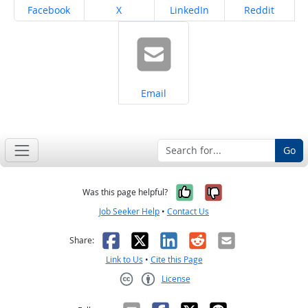
Share on
Share on
Share on
Share on
Facebook
X
LinkedIn
Reddit
Share on
Email
Go
Yes, it was help
No, it was n
Was this page helpful?
Job Seeker Help
•
Contact Us
Facebook
X
LinkedIn
Reddit
Email
Share:
Link to Us
•
Cite this Page
License
Creative Commons CC-BY