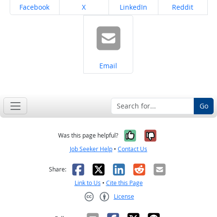
Share on
Share on
Share on
Share on
Facebook
X
LinkedIn
Reddit
Share on
Email
Go
Yes, it was help
No, it was n
Was this page helpful?
Job Seeker Help
•
Contact Us
Facebook
X
LinkedIn
Reddit
Email
Share:
Link to Us
•
Cite this Page
License
Creative Commons CC-BY