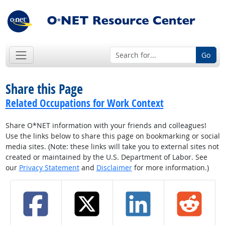
Go
Share this Page
Related Occupations for Work Context
Share O*NET information with your friends and colleagues!
Use the links below to share this page on bookmarking or social
media sites. (Note: these links will take you to external sites not
created or maintained by the U.S. Department of Labor. See
our
Privacy Statement
and
Disclaimer
for more information.)