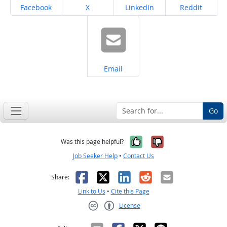
Share on
Share on
Share on
Share on
Facebook
X
LinkedIn
Reddit
Share on
Email
Go
Yes, it was help
No, it was n
Was this page helpful?
Job Seeker Help
•
Contact Us
Facebook
X
LinkedIn
Reddit
Email
Share:
Link to Us
•
Cite this Page
License
Creative Commons CC-BY