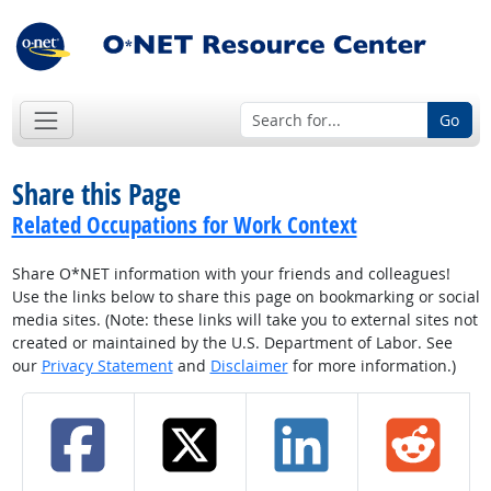
Go
Share this Page
Related Occupations for Work Context
Share O*NET information with your friends and colleagues!
Use the links below to share this page on bookmarking or social
media sites. (Note: these links will take you to external sites not
created or maintained by the U.S. Department of Labor. See
our
Privacy Statement
and
Disclaimer
for more information.)