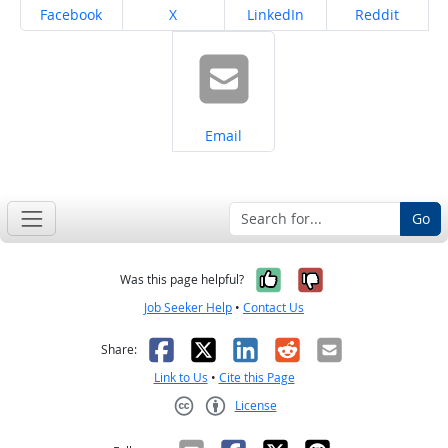
Share on
Share on
Share on
Share on
Facebook
X
LinkedIn
Reddit
Share on
Email
Go
Yes, it was help
No, it was n
Was this page helpful?
Job Seeker Help
•
Contact Us
Facebook
X
LinkedIn
Reddit
Email
Share:
Link to Us
•
Cite this Page
License
Creative Commons CC-BY